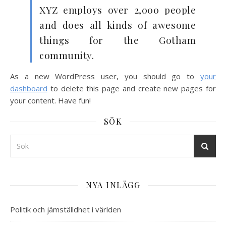
XYZ employs over 2,000 people
and does all kinds of awesome
things for the Gotham
community.
As a new WordPress user, you should go to
your
dashboard
to delete this page and create new pages for
your content. Have fun!
SÖK
NYA INLÄGG
Politik och jämställdhet i världen