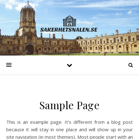
Sample Page
This is an example page. It’s different from a blog post
because it will stay in one place and will show up in your
site navigation (in most themes). Most people start with an