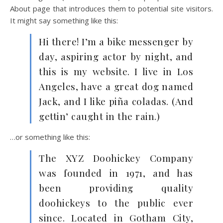
About page that introduces them to potential site visitors.
It might say something like this:
Hi there! I’m a bike messenger by
day, aspiring actor by night, and
this is my website. I live in Los
Angeles, have a great dog named
Jack, and I like piña coladas. (And
gettin’ caught in the rain.)
…or something like this:
The XYZ Doohickey Company
was founded in 1971, and has
been providing quality
doohickeys to the public ever
since. Located in Gotham City,