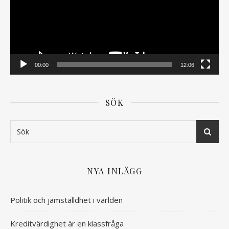
00:00
12:06
SÖK
NYA INLÄGG
Politik och jämställdhet i världen
Kreditvärdighet är en klassfråga