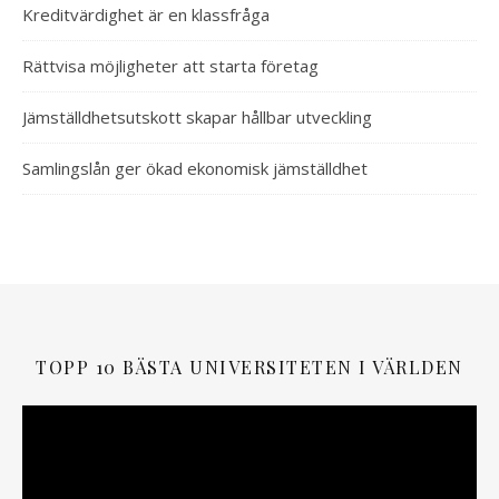
Kreditvärdighet är en klassfråga
Rättvisa möjligheter att starta företag
Jämställdhetsutskott skapar hållbar utveckling
Samlingslån ger ökad ekonomisk jämställdhet
TOPP 10 BÄSTA UNIVERSITETEN I VÄRLDEN
Videospelare